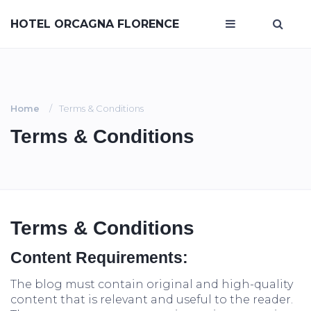
HOTEL ORCAGNA FLORENCE
Home
Terms & Conditions
Terms & Conditions
Terms & Conditions
Content Requirements:
The blog must contain original and high-quality
content that is relevant and useful to the reader.