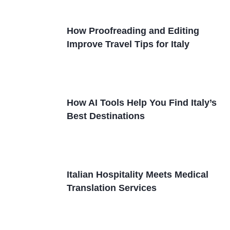
How Proofreading and Editing
Improve Travel Tips for Italy
How AI Tools Help You Find Italy’s
Best Destinations
Italian Hospitality Meets Medical
Translation Services