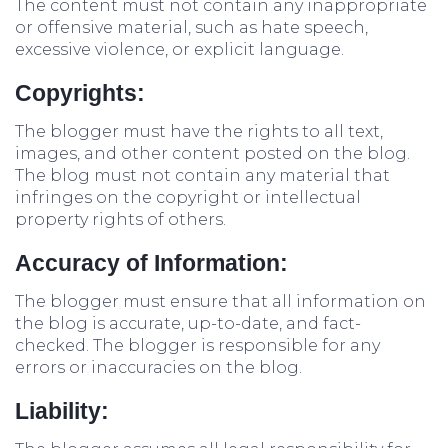
The content must not contain any inappropriate
or offensive material, such as hate speech,
excessive violence, or explicit language.
Copyrights:
The blogger must have the rights to all text,
images, and other content posted on the blog.
The blog must not contain any material that
infringes on the copyright or intellectual
property rights of others.
Accuracy of Information:
The blogger must ensure that all information on
the blog is accurate, up-to-date, and fact-
checked. The blogger is responsible for any
errors or inaccuracies on the blog.
Liability: