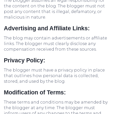
The blogger assumes all legal responsibility for
the content on the blog. The blogger must not
post any content that is illegal, defamatory, or
malicious in nature.
Advertising and Affiliate Links:
The blog may contain advertisements or affiliate
links. The blogger must clearly disclose any
compensation received from these sources.
Privacy Policy:
The blogger must have a privacy policy in place
that outlines how personal data is collected,
stored, and used by the blog.
Modification of Terms:
These terms and conditions may be amended by
the blogger at any time. The blogger must
inform users of any changes to the terms and