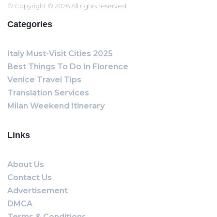
© Copyright © 2026 All rights reserved
Categories
Italy Must-Visit Cities 2025
Best Things To Do In Florence
Venice Travel Tips
Translation Services
Milan Weekend Itinerary
Links
About Us
Contact Us
Advertisement
DMCA
Terms & Conditions