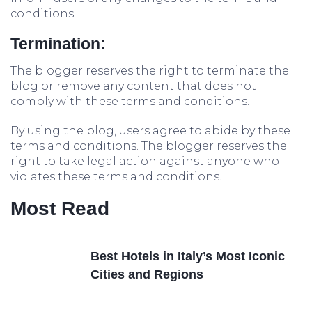
conditions.
Termination:
The blogger reserves the right to terminate the
blog or remove any content that does not
comply with these terms and conditions.
By using the blog, users agree to abide by these
terms and conditions. The blogger reserves the
right to take legal action against anyone who
violates these terms and conditions.
Most Read
Best Hotels in Italy’s Most Iconic
Cities and Regions