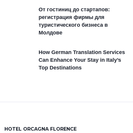
От гостиниц дo стартапов:
регистрация фирмы для
туристического бизнеса в
Молдовe
How German Translation Services
Can Enhance Your Stay in Italy’s
Top Destinations
HOTEL ORCAGNA FLORENCE